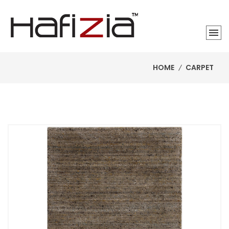
HOME
CARPET