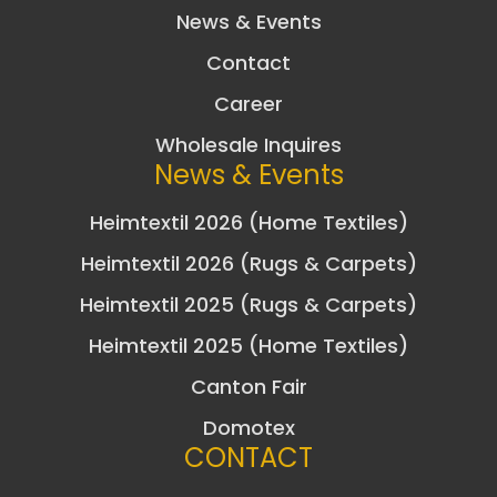
News & Events
Contact
Career
Wholesale Inquires
News & Events
Heimtextil 2026 (Home Textiles)
Heimtextil 2026 (Rugs & Carpets)
Heimtextil 2025 (Rugs & Carpets)
Heimtextil 2025 (Home Textiles)
Canton Fair
Domotex
CONTACT