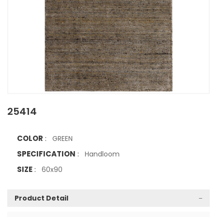
25414
COLOR
:
GREEN
SPECIFICATION
:
Handloom
SIZE
:
60x90
Product Detail