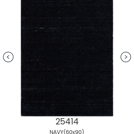
25414
NAVY(60x90)