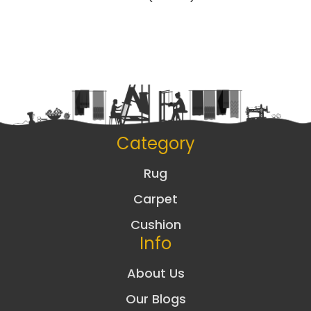
Category
Rug
Carpet
Cushion
Info
About Us
Our Blogs