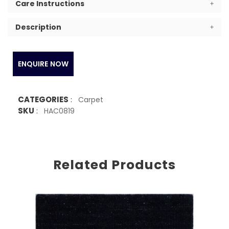
Care Instructions
Description
ENQUIRE NOW
CATEGORIES
:
Carpet
SKU
:
HAC0819
Related Products