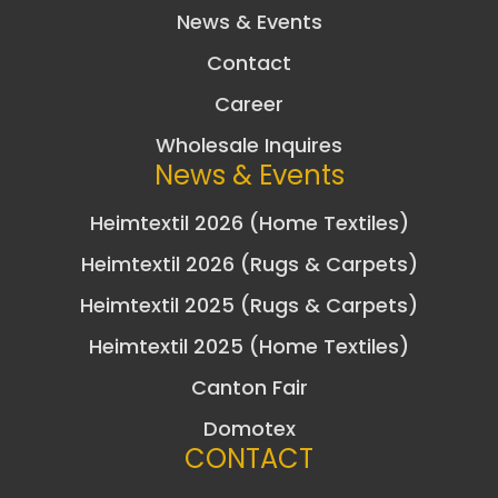
News & Events
Contact
Career
Wholesale Inquires
News & Events
Heimtextil 2026 (Home Textiles)
Heimtextil 2026 (Rugs & Carpets)
Heimtextil 2025 (Rugs & Carpets)
Heimtextil 2025 (Home Textiles)
Canton Fair
Domotex
CONTACT