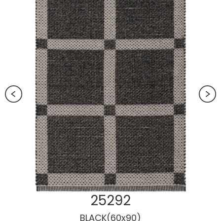
25292
BLACK(60x90)