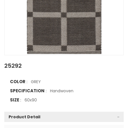
25292
COLOR
:
GREY
SPECIFICATION
:
Handwoven
SIZE
:
60x90
Product Detail