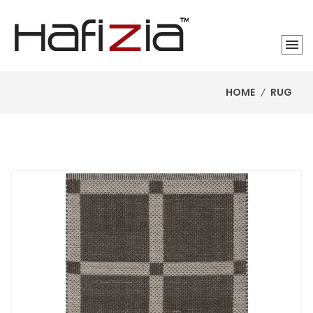
HOME
RUG