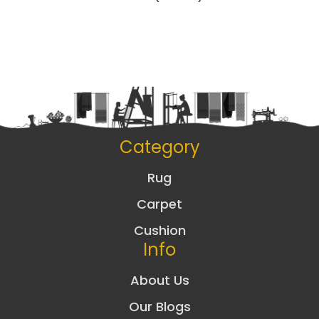
Category
Rug
Carpet
Cushion
Info
About Us
Our Blogs