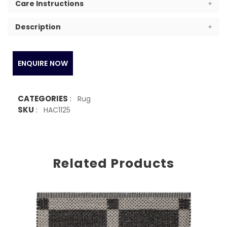
Care Instructions
Description
ENQUIRE NOW
CATEGORIES
:
Rug
SKU
:
HAC1125
Related Products